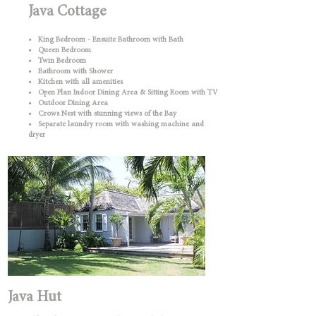
Java Cottage
• King Bedroom - Ensuite Bathroom with Bath
• Queen Bedroom
• Twin Bedroom
• Bathroom with Shower
• Kitchen with all amenities
• Open Plan Indoor Dining Area & Sitting Room with TV
• Outdoor Dining Area
• Crows Nest with stunning views of the Bay
• Separate laundry room with washing machine and
dryer
Java Hut