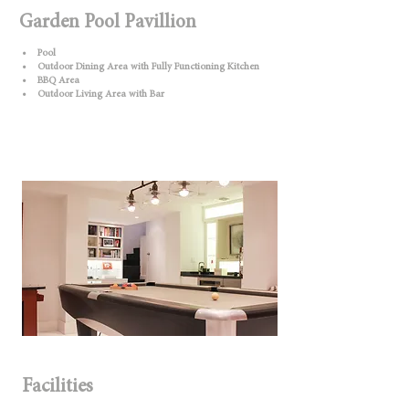
Garden Pool Pavillion
• Pool
• Outdoor Dining Area with Fully Functioning Kitchen
• BBQ Area
• Outdoor Living Area with Bar
Facilities