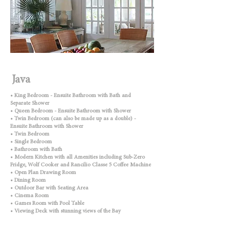
Java
• King Bedroom - Ensuite Bathroom with Bath and
Separate Shower
• Queen Bedroom - Ensuite Bathroom with Shower
• Twin Bedroom (can also be made up as a double) -
Ensuite Bathroom with Shower
• Twin Bedroom
• Single Bedroom
• Bathroom with Bath
• Modern Kitchen with all Amenities including Sub-Zero
Fridge, Wolf Cooker and Rancilio Classe 5 Coffee Machine
• Open Plan Drawing Room
• Dining Room
• Outdoor Bar with Seating Area
• Cinema Room
• Games Room with Pool Table
• Viewing Deck with stunning views of the Bay