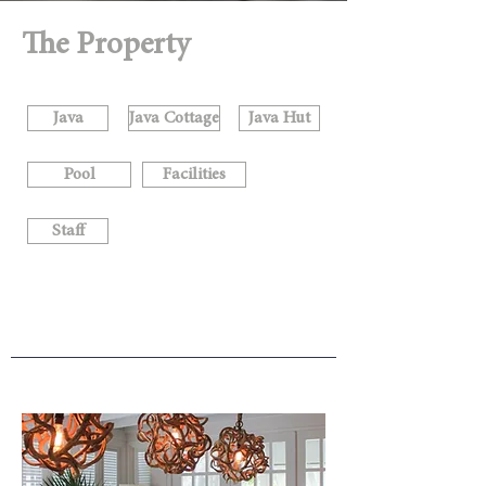
The Property
Java
Java Cottage
Java Hut
Pool
Facilities
Staff