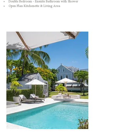
• Double Bedroom - Ensuite Bathroom with Shower
• Open Plan Kitchenette & Living Area