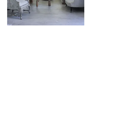
Staff
• House keeping is provided 6 days a week including laundry
service (Additional Discretionary Tip)
• A groundsman looks after the garden and pool area 7 days a
week. This includes setting up and putting away the pool
cushions each day (Additional Discretionary Tip)
Contact Us
contact@javaharbourisland.com