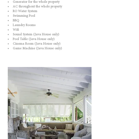
• Generator for the whole property
• AC throughout the whole property
• RO Water System
• Swimming Pool
• BBQ
• Laundry Rooms
• Wifi
• Sound System (Java House only)
• Pool Table (Java House only)
• Cinema Room (Java House only)
• Game Machine (Java House only)